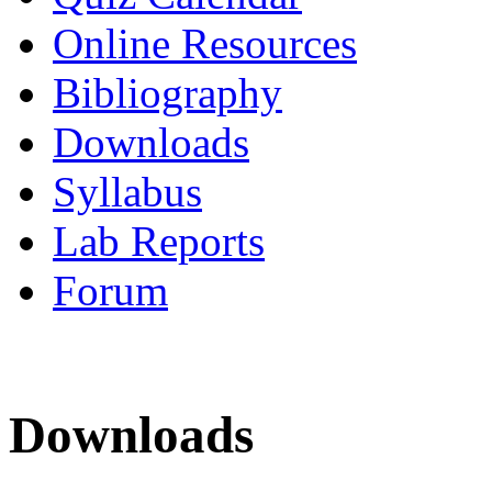
Online Resources
Bibliography
Downloads
Syllabus
Lab Reports
Forum
Downloads