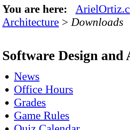
You are here:
ArielOrtiz.
Architecture
>
Downloads
Software Design and 
News
Office Hours
Grades
Game Rules
Quiz Calendar