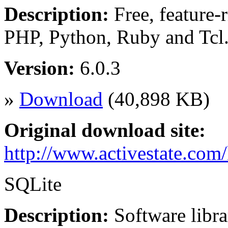
Description:
Free, feature-r
PHP, Python, Ruby and Tc
Version:
6.0.3
»
Download
(40,898 KB)
Original download site:
http://www.activestate.com
SQLite
Description:
Software libra