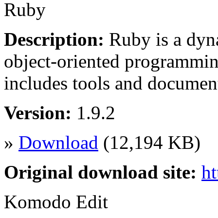
Ruby
Description:
Ruby is a dyna
object-oriented programming
includes tools and docume
Version:
1.9.2
»
Download
(12,194 KB)
Original download site:
ht
Komodo Edit