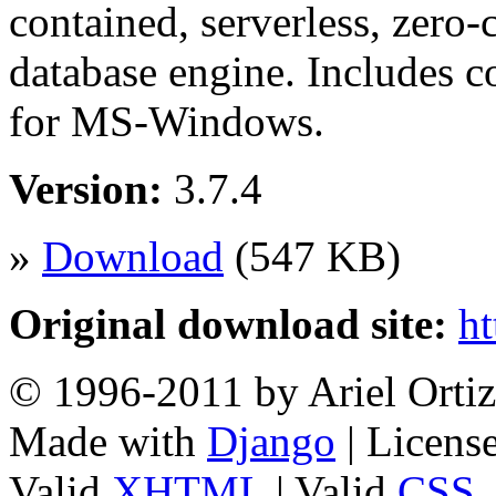
contained, serverless, zero-
database engine. Includes 
for MS-Windows.
Version:
3.7.4
»
Download
(547 KB)
Original download site:
ht
© 1996-2011 by Ariel Ortiz
Made with
Django
| Licens
Valid
XHTML
| Valid
CSS