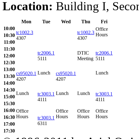
Location:
Building I, Secon
Mon
Tue
Wed
Thu
Fri
10:00
Office
tc1002.3
tc1002.3
Hours
10:30
4307
4307
11:00
11:30
tc2006.1
DTIC
tc2006.1
12:00
5111
Meeting
5111
12:30
13:00
Lunch
Lunch
cs95020.1
cs95020.1
13:30
4207
4207
14:00
14:30
Lunch
Lunch
Lunch
tc3003.1
tc3003.1
15:00
4111
4111
15:30
16:00
Office
Office
Office
Office
Hours
Hours
Hours
Hours
16:30
tc3003.1
6311
17:00
17:30