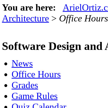
You are here:
ArielOrtiz.
Architecture
>
Office Hours
Software Design and 
News
Office Hours
Grades
Game Rules
Quiz Calendar