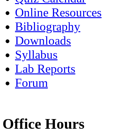
Online Resources
Bibliography
Downloads
Syllabus
Lab Reports
Forum
Office Hours