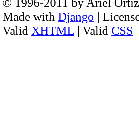
© 1996-2011 by Ariel Ortiz
Made with
Django
| Licens
Valid
XHTML
| Valid
CSS