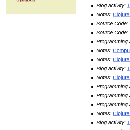
Blog activity:
T
Notes:
Clojur
Source Code:
Source Code:
Programming ac
Notes:
Comput
Notes:
Clojur
Blog activity:
T
Notes:
Clojure
Programming ac
Programming ac
Programming ac
Notes:
Clojur
Blog activity:
T