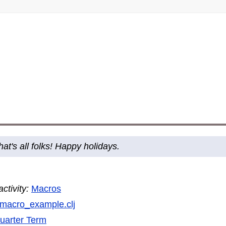
hat's all folks! Happy holidays.
tivity:
Macros
macro_example.clj
uarter Term