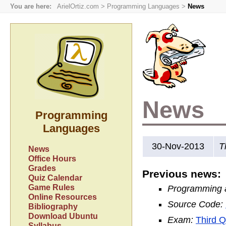
You are here:
ArielOrtiz.com
>
Programming Languages
>
News
News
Programming
Languages
30-Nov-2013
T
News
Office Hours
Grades
Previous news:
Quiz Calendar
Game Rules
Programming ac
Online Resources
Source Code:
Bibliography
Download Ubuntu
Exam:
Third Q
Syllabus