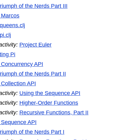
riumph of the Nerds Part III
e Marcos
queens.clj
pi.clj
tivity:
Project Euler
ing Pi
e Concurrency API
riumph of the Nerds Part II
 Collection API
tivity:
Using the Sequence API
tivity:
Higher-Order Functions
tivity:
Recursive Functions, Part II
e Sequence API
riumph of the Nerds Part I