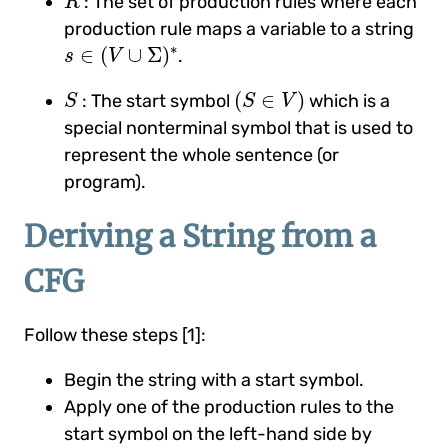
: The set of production rules where each
R
production rule maps a variable to a string
s
∈
(
V
∪
Σ
)
∗
∗
∈
(
∪
Σ
)
.
s
V
(
S
∈
V
)
S
(
∈
)
: The start symbol
which is a
S
S
V
special nonterminal symbol that is used to
represent the whole sentence (or
program).
Deriving a String from a
CFG
Follow these steps [1]:
Begin the string with a start symbol.
Apply one of the production rules to the
start symbol on the left-hand side by