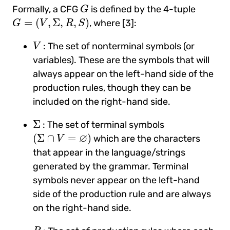
G
Formally, a CFG
is defined by the 4-tuple
G
G
=
(
V
,
Σ
,
R
,
S
)
=
(
,
Σ
,
,
)
, where [3]:
G
V
R
S
V
: The set of nonterminal symbols (or
V
variables). These are the symbols that will
always appear on the left-hand side of the
production rules, though they can be
included on the right-hand side.
Σ
Σ
: The set of terminal symbols
(
Σ
∩
V
=
∅
)
∅
(
Σ
∩
=
)
which are the characters
V
that appear in the language/strings
generated by the grammar. Terminal
symbols never appear on the left-hand
side of the production rule and are always
on the right-hand side.
R