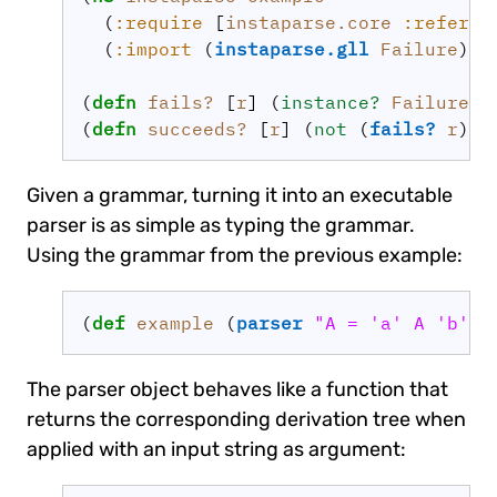
  (
:require
 [
instaparse.core
:refer
 [
  (
:import
 (
instaparse.gll
Failure
)))

(
defn 
fails?
 [
r
] (
instance? 
Failure
r
(
defn 
succeeds?
 [
r
] (
not 
(
fails?
r
Given a grammar, turning it into an executable
parser is as simple as typing the grammar.
Using the grammar from the previous example:
(
def 
example
 (
parser
"A = 'a' A 'b' |
The parser object behaves like a function that
returns the corresponding derivation tree when
applied with an input string as argument: