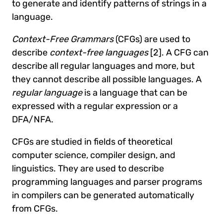
to generate and identify patterns of strings in a
language.
Context-Free Grammars
(CFGs) are used to
describe
context-free languages
[2]. A CFG can
describe all regular languages and more, but
they cannot describe all possible languages. A
regular language
is a language that can be
expressed with a regular expression or a
DFA/NFA.
CFGs are studied in fields of theoretical
computer science, compiler design, and
linguistics. They are used to describe
programming languages and parser programs
in compilers can be generated automatically
from CFGs.