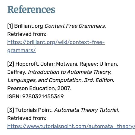
References
[1] Brilliant.org
Context Free Grammars
.
Retrieved from:
https://brilliant.org/wiki/context-free-
grammars/
[2] Hopcroft, John; Motwani, Rajeev; Ullman,
Jeffrey.
Introduction to Automata Theory,
Languages, and Computation, 3rd. Edition.
Pearson Education, 2007.
ISBN: 9780321455369
[3] Tutorials Point.
Automata Theory Tutorial.
Retrieved from:
https://www.tutorialspoint.com/automata_theory