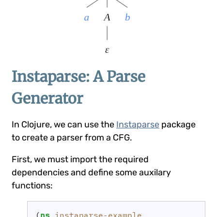
Instaparse: A Parse
Generator
In Clojure, we can use the
Instaparse
package
to create a parser from a CFG.
First, we must import the required
dependencies and define some auxilary
functions:
(
ns 
instaparse-example