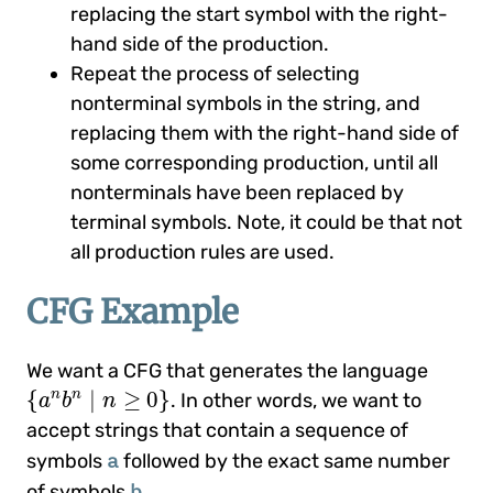
replacing the start symbol with the right-
hand side of the production.
Repeat the process of selecting
nonterminal symbols in the string, and
replacing them with the right-hand side of
some corresponding production, until all
nonterminals have been replaced by
terminal symbols. Note, it could be that not
all production rules are used.
CFG Example
We want a CFG that generates the language
{
a
n
b
n
|
n
≥
0
}
{
|
≥
0
}
n
n
. In other words, we want to
a
b
n
accept strings that contain a sequence of
a
symbols
followed by the exact same number
b
of symbols
.