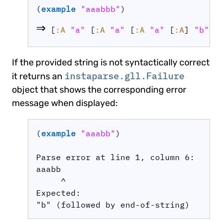
(
example
"aaabbb"
⇒
 [
:A
"a"
 [
:A
"a"
 [
:A
"a"
 [
:A
] 
"b"
] 
If the provided string is not syntactically correct
instaparse.gll.Failure
it returns an
object that shows the corresponding error
message when displayed:
(
example
"aaabb"
)

Parse error at line 1, column 6:

aaabb

     ^

Expected:
