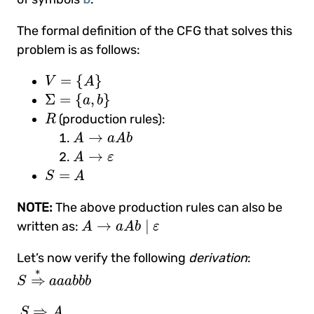
The formal definition of the CFG that solves this
problem is as follows:
V
=
{
A
}
=
{
}
V
A
Σ
=
{
a
,
b
}
Σ
=
{
,
}
a
b
R
(production rules):
R
A
→
a
A
b
→
A
a
A
b
A
→
ε
→
A
ε
S
=
A
=
S
A
NOTE:
The above production rules can also be
A
→
a
A
b
|
ε
→
|
written as:
A
a
A
b
ε
Let’s now verify the following
derivation
:
S
⇒
∗
a
a
a
b
b
b
∗
⇒
S
a
a
a
b
b
b
S
⇒
A
_
⇒
a
A
_
b
(
result of applying rule 1
)
⇒
a
a
⇒
S
A