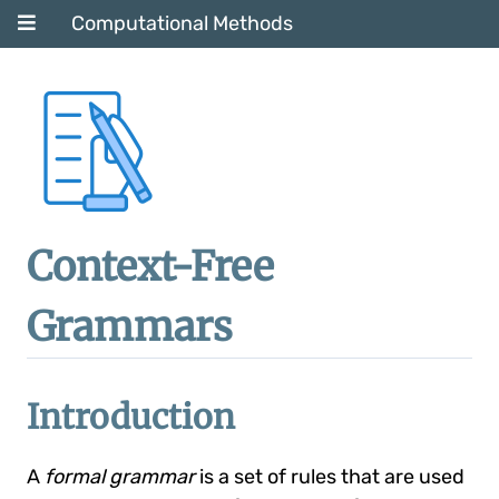
Computational Methods
Context-Free
Grammars
Introduction
A
formal grammar
is a set of rules that are used