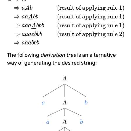
–
–
⇒
(
result of applying rule 1
)
a
A
b
–
–
⇒
(
result of applying rule 1
)
a
a
A
b
b
–
–
⇒
(
result of applying rule 1
)
a
a
a
A
b
b
b
–
–
⇒
(
result of applying rule 2
)
a
a
a
ε
b
b
b
⇒
a
a
a
b
b
b
The following
derivation tree
is an alternative
way of generating the desired string: