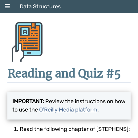
Data Structures
Reading and Quiz #5
IMPORTANT:
Review the instructions on how
to use the
O’Reilly Media platform
.
Read the following chapter of [STEPHENS]: