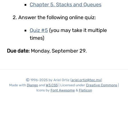
Chapter 5. Stacks and Queues
Answer the following online quiz:
Quiz #5
(you may take it multiple
times)
Due date:
Monday, September 29.
1996-2025 by Ariel Ortiz (
ariel.ortiz@tec.mx
)
Made with
Django
and
W3.CSS
| Licensed under
Creative Commons
|
Icons by
Font Awesome
&
Flaticon